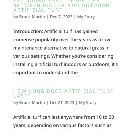
EXPLORING THE DIFFERENCES
BETWEEN INDOOR AND OUTDOOR
ARTIFICIAL TURF
by
Bruce Martin
|
Dec 7, 2023
|
My Story
Introduction: Artificial turf has gained
immense popularity over the years as a low-
maintenance alternative to natural grass in
various settings. Whether you’re considering
installing artificial turf indoors or outdoors, it’s
important to understand the...
HOW LONG DOES ARTIFICIAL TURF
LAST?
by
Bruce Martin
|
Oct 21, 2023
|
My Story
Artificial turf can last anywhere from 10 to 20
years, depending on various factors such as