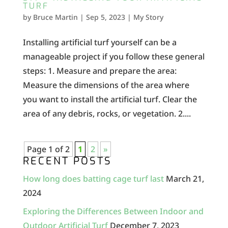
TURF
by
Bruce Martin
|
Sep 5, 2023
|
My Story
Installing artificial turf yourself can be a
manageable project if you follow these general
steps: 1. Measure and prepare the area:
Measure the dimensions of the area where
you want to install the artificial turf. Clear the
area of any debris, rocks, or vegetation. 2....
Page 1 of 2
1
2
»
RECENT POSTS
How long does batting cage turf last
March 21,
2024
Exploring the Differences Between Indoor and
Outdoor Artificial Turf
December 7, 2023