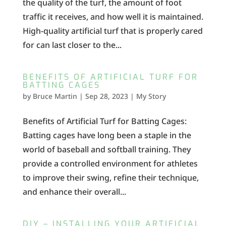
the quality of the turf, the amount of foot
traffic it receives, and how well it is maintained.
High-quality artificial turf that is properly cared
for can last closer to the...
BENEFITS OF ARTIFICIAL TURF FOR
BATTING CAGES
by
Bruce Martin
|
Sep 28, 2023
|
My Story
Benefits of Artificial Turf for Batting Cages:
Batting cages have long been a staple in the
world of baseball and softball training. They
provide a controlled environment for athletes
to improve their swing, refine their technique,
and enhance their overall...
DIY – INSTALLING YOUR ARTIFICIAL