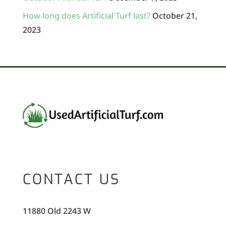
How long does Artificial Turf last?
October 21,
2023
CONTACT US
11880 Old 2243 W