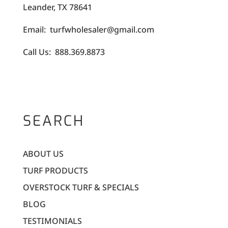
Leander, TX 78641
Email: turfwholesaler@gmail.com
Call Us: 888.369.8873
SEARCH
ABOUT US
TURF PRODUCTS
OVERSTOCK TURF & SPECIALS
BLOG
TESTIMONIALS