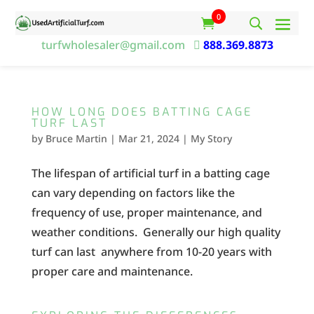
0
turfwholesaler@gmail.com

888.369.8873
HOW LONG DOES BATTING CAGE
TURF LAST
by
Bruce Martin
|
Mar 21, 2024
|
My Story
The lifespan of artificial turf in a batting cage
can vary depending on factors like the
frequency of use, proper maintenance, and
weather conditions. Generally our high quality
turf can last anywhere from 10-20 years with
proper care and maintenance.