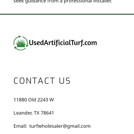
seek guidance from a professional installer.
CONTACT US
11880 Old 2243 W
Leander, TX 78641
Email: turfwholesaler@gmail.com