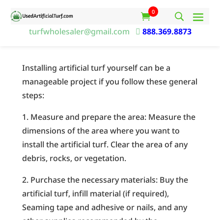
0
turfwholesaler@gmail.com

888.369.8873
Installing artificial turf yourself can be a
manageable project if you follow these general
steps:
1. Measure and prepare the area: Measure the
dimensions of the area where you want to
install the artificial turf. Clear the area of any
debris, rocks, or vegetation.
2. Purchase the necessary materials: Buy the
artificial turf, infill material (if required),
Seaming tape and adhesive or nails, and any