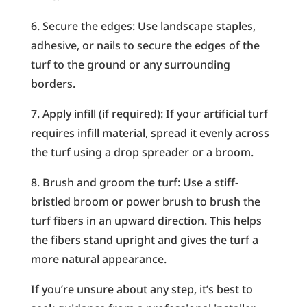
6. Secure the edges: Use landscape staples,
adhesive, or nails to secure the edges of the
turf to the ground or any surrounding
borders.
7. Apply infill (if required): If your artificial turf
requires infill material, spread it evenly across
the turf using a drop spreader or a broom.
8. Brush and groom the turf: Use a stiff-
bristled broom or power brush to brush the
turf fibers in an upward direction. This helps
the fibers stand upright and gives the turf a
more natural appearance.
If you’re unsure about any step, it’s best to