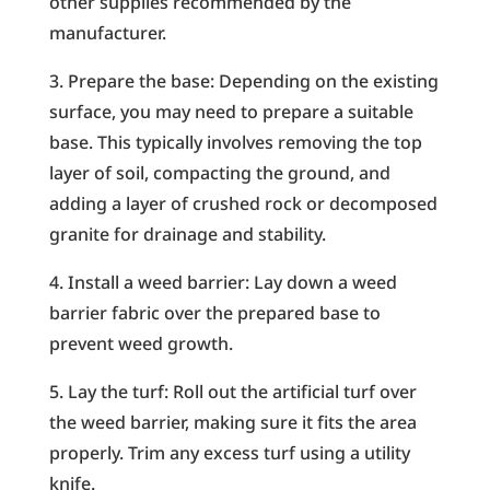
other supplies recommended by the
manufacturer.
3. Prepare the base: Depending on the existing
surface, you may need to prepare a suitable
base. This typically involves removing the top
layer of soil, compacting the ground, and
adding a layer of crushed rock or decomposed
granite for drainage and stability.
4. Install a weed barrier: Lay down a weed
barrier fabric over the prepared base to
prevent weed growth.
5. Lay the turf: Roll out the artificial turf over
the weed barrier, making sure it fits the area
properly. Trim any excess turf using a utility
knife.