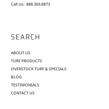
Call Us: 888.369.8873
SEARCH
ABOUT US
TURF PRODUCTS
OVERSTOCK TURF & SPECIALS
BLOG
TESTIMONIALS
CONTACT US