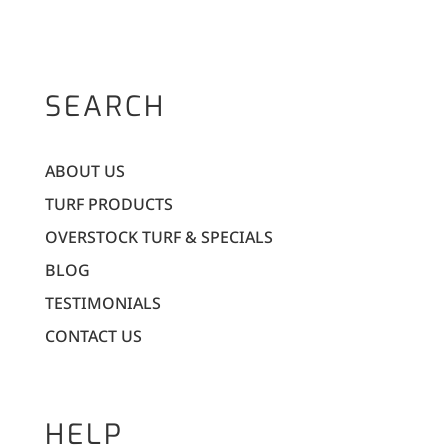
SEARCH
ABOUT US
TURF PRODUCTS
OVERSTOCK TURF & SPECIALS
BLOG
TESTIMONIALS
CONTACT US
HELP