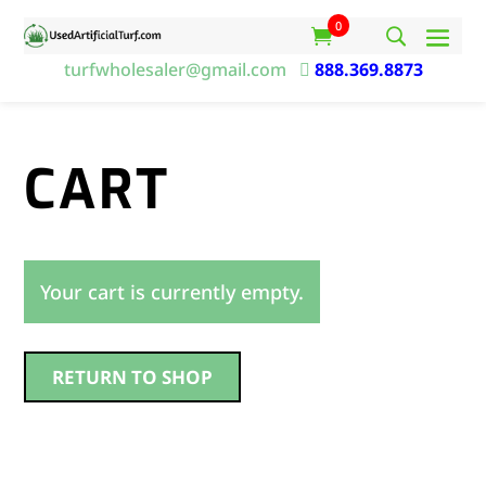
0
turfwholesaler@gmail.com

888.369.8873
CART
Your cart is currently empty.
RETURN TO SHOP