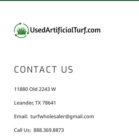
CONTACT US
11880 Old 2243 W
Leander, TX 78641
Email: turfwholesaler@gmail.com
Call Us: 888.369.8873