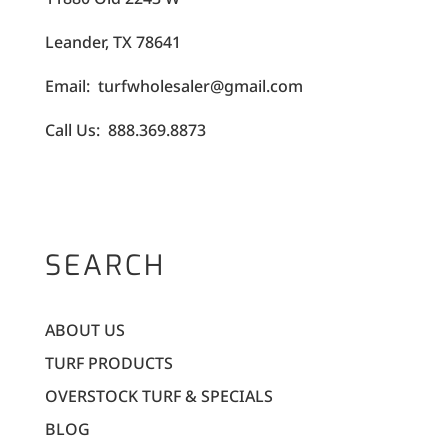
Leander, TX 78641
Email: turfwholesaler@gmail.com
Call Us: 888.369.8873
SEARCH
ABOUT US
TURF PRODUCTS
OVERSTOCK TURF & SPECIALS
BLOG