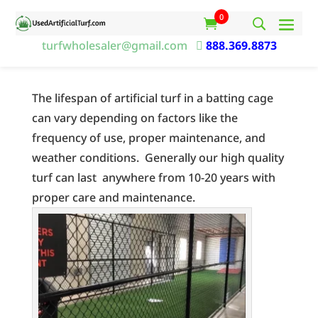
0
turfwholesaler@gmail.com

888.369.8873
The lifespan of artificial turf in a batting cage
can vary depending on factors like the
frequency of use, proper maintenance, and
weather conditions. Generally our high quality
turf can last anywhere from 10-20 years with
proper care and maintenance.