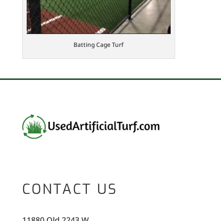
Batting Cage Turf
CONTACT US
11880 Old 2243 W