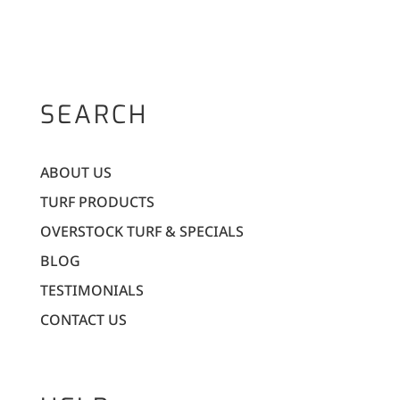
SEARCH
ABOUT US
TURF PRODUCTS
OVERSTOCK TURF & SPECIALS
BLOG
TESTIMONIALS
CONTACT US