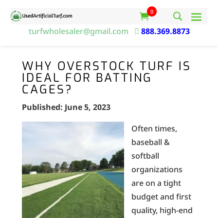
0
turfwholesaler@gmail.com

888.369.8873
WHY OVERSTOCK TURF IS
IDEAL FOR BATTING
CAGES?
Published: June 5, 2023
Often times,
baseball &
softball
organizations
are on a tight
budget and first
quality, high-end