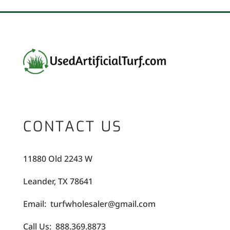
CONTACT US
11880 Old 2243 W
Leander, TX 78641
Email: turfwholesaler@gmail.com
Call Us: 888.369.8873