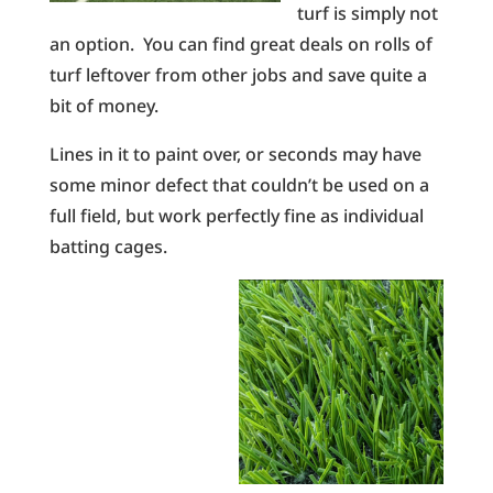
turf is simply not
an option. You can find great deals on rolls of
turf leftover from other jobs and save quite a
bit of money.
Lines in it to paint over, or seconds may have
some minor defect that couldn’t be used on a
full field, but work perfectly fine as individual
batting cages.