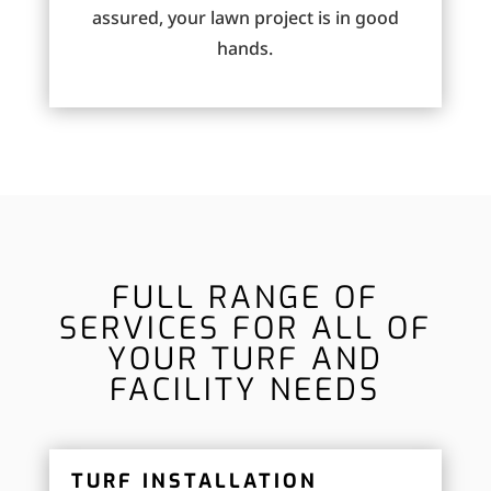
assured, your lawn project is in good
hands.
FULL RANGE OF
SERVICES FOR ALL OF
YOUR TURF AND
FACILITY NEEDS
TURF INSTALLATION