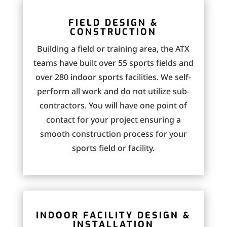
FIELD DESIGN &
CONSTRUCTION
Building a field or training area, the ATX
teams have built over 55 sports fields and
over 280 indoor sports facilities. We self-
perform all work and do not utilize sub-
contractors. You will have one point of
contact for your project ensuring a
smooth construction process for your
sports field or facility.
INDOOR FACILITY DESIGN &
INSTALLATION