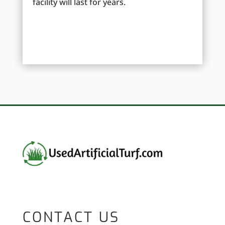
facility will last for years.
CONTACT US