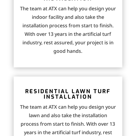
The team at ATX can help you design your
indoor facility and also take the
installation process from start to finish.
With over 13 years in the artificial turf
industry, rest assured, your project is in
good hands.
RESIDENTIAL LAWN TURF
INSTALLATION
The team at ATX can help you design your
lawn and also take the installation
process from start to finish. With over 13
years in the artificial turf industry, rest