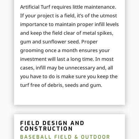
Artificial Turf requires little maintenance.
If your project is a field, it’s of the utmost
importance to maintain proper infill levels
and keep the field clear of metal spikes,
gum and sunflower seed. Proper
grooming once a month ensures your
investment will last a long time. In most
cases, infill may be unnecessary and, all
you have to do is make sure you keep the
turf free of debris, seeds and gum.
FIELD DESIGN AND
CONSTRUCTION
BASEBALL FIELD & OUTDOOR