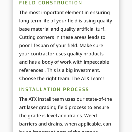
FIELD CONSTRUCTION
The most important element in ensuring
long term life of your field is using quality
base material and quality artificial turf.
Cutting corners in these areas leads to
poor lifespan of your field. Make sure
your contractor uses quality products
and has a body of work with impeccable
references . This is a big investment.
Choose the right team. The ATX Team!
INSTALLATION PROCESS
The ATX install team uses our state-of-the
art laser grading field process to ensure
the grade is level and drains. Weed
barriers and drains, when applicable, can