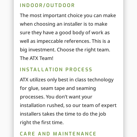
INDOOR/OUTDOOR
The most important choice you can make
when choosing an installer is to make
sure they have a good body of work as
well as impeccable references. This is a
big investment. Choose the right team.
The ATX Team!
INSTALLATION PROCESS
ATX utilizes only best in class technology
for glue, seam tape and seaming
processes. You don’t want your
installation rushed, so our team of expert
installers takes the time to do the job
right the first time.
CARE AND MAINTENANCE