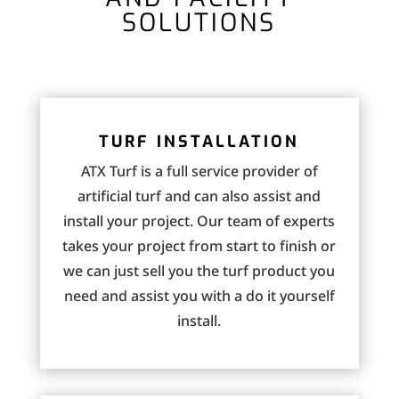
SOLUTIONS
TURF INSTALLATION
ATX Turf is a full service provider of
artificial turf and can also assist and
install your project. Our team of experts
takes your project from start to finish or
we can just sell you the turf product you
need and assist you with a do it yourself
install.