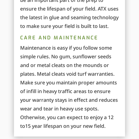
be an important part of the prep to
ensure the lifespan of your field. ATX uses
the latest in glue and seaming technology
to make sure your field is built to last.
CARE AND MAINTENANCE
Maintenance is easy if you follow some
simple rules. No gum, sunflower seeds
and or metal cleats on the mounds or
plates. Metal cleats void turf warranties.
Make sure you maintain proper amounts
of infill in heavy traffic areas to ensure
your warranty stays in effect and reduces
wear and tear in heavy use spots.
Otherwise, you can expect to enjoy a 12
to15 year lifespan on your new field.