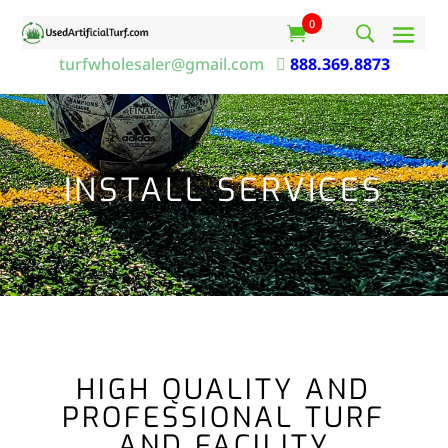
0
turfwholesaler@gmail.com

888.369.8873
INSTALL SERVICES
HIGH QUALITY AND
PROFESSIONAL TURF
AND FACILITY