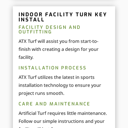
INDOOR FACILITY TURN KEY
INSTALL
FACILITY DESIGN AND
OUTFITTING
ATX Turf will assist you from start-to-
finish with creating a design for your
facility.
INSTALLATION PROCESS
ATX Turf utilizes the latest in sports
installation technology to ensure your
project runs smooth.
CARE AND MAINTENANCE
Artificial Turf requires little maintenance.
Follow our simple instructions and your