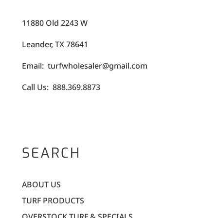
11880 Old 2243 W
Leander, TX 78641
Email: turfwholesaler@gmail.com
Call Us: 888.369.8873
SEARCH
ABOUT US
TURF PRODUCTS
OVERSTOCK TURF & SPECIALS