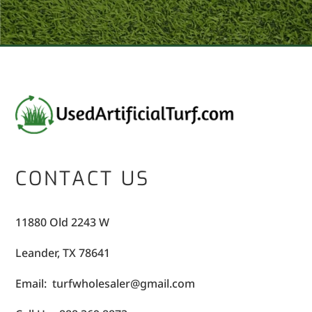
CONTACT US
11880 Old 2243 W
Leander, TX 78641
Email: turfwholesaler@gmail.com