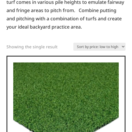
turf comes in various pile heights to emulate fairway
and fringe areas to pitch from. Combine putting
and pitching with a combination of turfs and create
your ideal backyard practice area.
Showing the single result