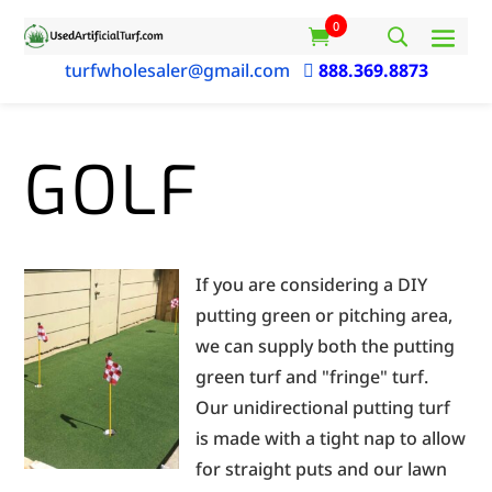
0
turfwholesaler@gmail.com

888.369.8873
GOLF
If you are considering a DIY
putting green or pitching area,
we can supply both the putting
green turf and "fringe" turf.
Our unidirectional putting turf
is made with a tight nap to allow
for straight puts and our lawn