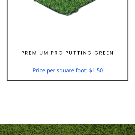
PREMIUM PRO PUTTING GREEN
Price per square foot: $1.50