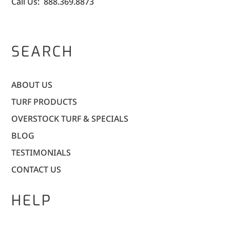
Call Us: 888.369.8873
SEARCH
ABOUT US
TURF PRODUCTS
OVERSTOCK TURF & SPECIALS
BLOG
TESTIMONIALS
CONTACT US
HELP