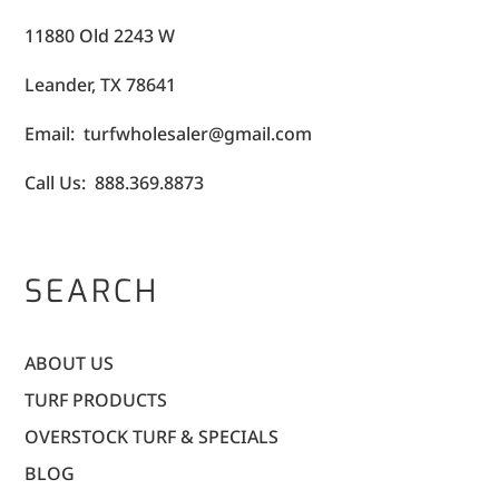
11880 Old 2243 W
Leander, TX 78641
Email: turfwholesaler@gmail.com
Call Us: 888.369.8873
SEARCH
ABOUT US
TURF PRODUCTS
OVERSTOCK TURF & SPECIALS
BLOG