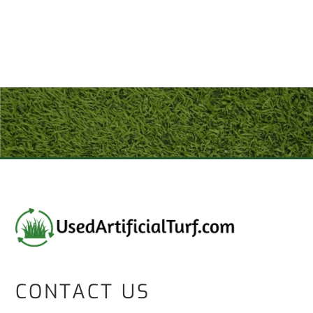
CONTACT US