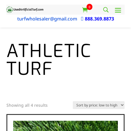
0
turfwholesaler@gmail.com

888.369.8873
ATHLETIC
TURF
Sorted
Showing all 4 results
by
price:
low