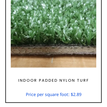
INDOOR PADDED NYLON TURF
Price per square foot: $2.89