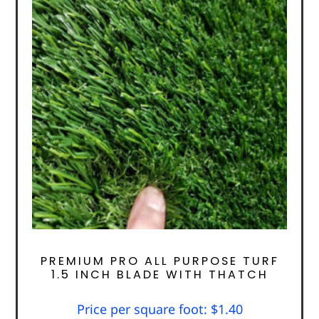
to
high
PREMIUM PRO ALL PURPOSE TURF
1.5 INCH BLADE WITH THATCH
Price per square foot: $1.40