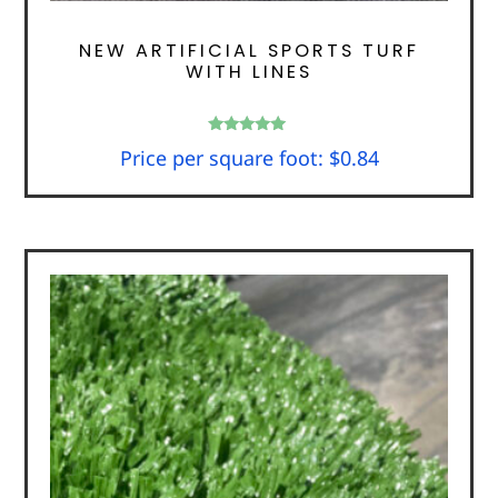
NEW ARTIFICIAL SPORTS TURF
WITH LINES
Rated
Price per square foot: $0.84
5.00
out of 5