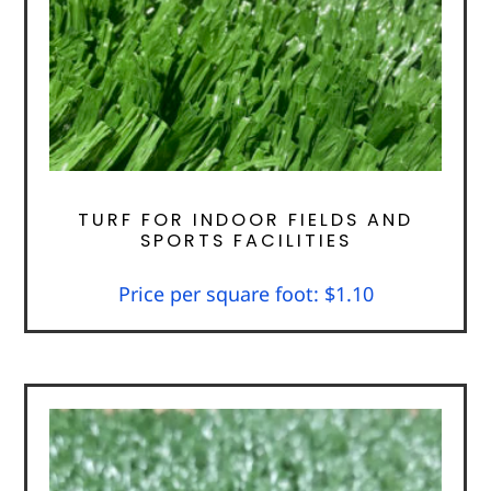
TURF FOR INDOOR FIELDS AND
SPORTS FACILITIES
Price per square foot: $1.10