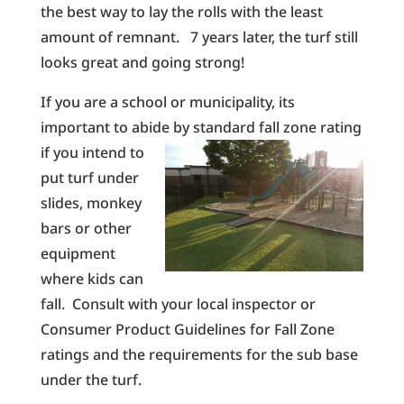
the best way to lay the rolls with the least
amount of remnant. 7 years later, the turf still
looks great and going strong!
If you are a school or municipality, its
important to abide by standard fall zone rating
if you intend to
put turf under
slides, monkey
bars or other
equipment
where kids can
fall. Consult with your local inspector or
Consumer Product Guidelines for Fall Zone
ratings and the requirements for the sub base
under the turf.