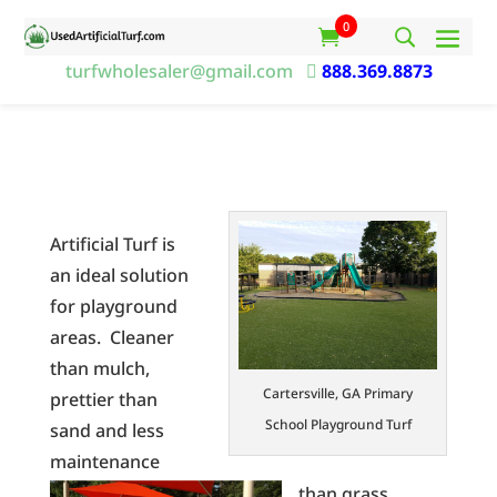
0
turfwholesaler@gmail.com

888.369.8873
Artificial Turf is
an ideal solution
for playground
areas. Cleaner
than mulch,
Cartersville, GA Primary
prettier than
School Playground Turf
sand and less
maintenance
than grass.