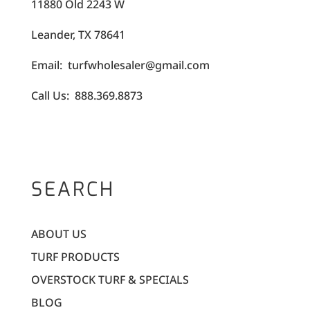
11880 Old 2243 W
Leander, TX 78641
Email: turfwholesaler@gmail.com
Call Us: 888.369.8873
SEARCH
ABOUT US
TURF PRODUCTS
OVERSTOCK TURF & SPECIALS
BLOG