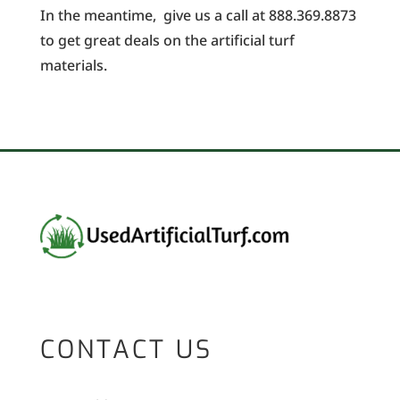
In the meantime, give us a call at 888.369.8873
to get great deals on the artificial turf
materials.
CONTACT US