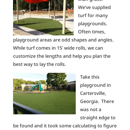
We’ve supplied
turf for many
playgrounds.
Often times,
playground areas are odd shapes and angles.
While turf comes in 15′ wide rolls, we can
customize the lengths and help you plan the
best way to lay the rolls.
Take this
playground in
Cartersville,
Georgia. There
was not a
straight edge to
be found and it took some calculating to figure