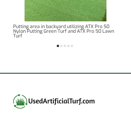
Putting area in backyard utilizing ATX Pro 50
50
Cu
Nylon Putting Green Turf and ATX Pro 50 Lawn
fe
Turf