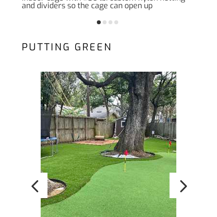
and dividers so the cage can open up
PUTTING GREEN