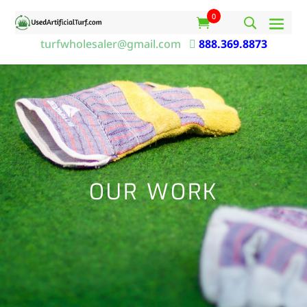
0
turfwholesaler@gmail.com

888.369.8873
OUR WORK