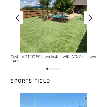
Custom 2,000 SF lawn install with ATX Pro Lawn
S
Turf
f
SPORTS FIELD