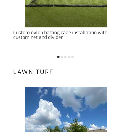
Custom nylon batting cage installation with
In
custom net and divider
Tu
LAWN TURF