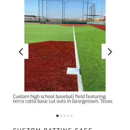
Custom high school baseball field featuring
Yo
terra cotta base cut outs in Georgetown, Texas
Tu