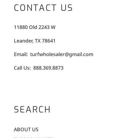
CONTACT US
11880 Old 2243 W
Leander, TX 78641
Email: turfwholesaler@gmail.com
Call Us: 888.369.8873
SEARCH
ABOUT US