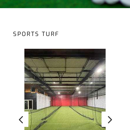
SPORTS TURF