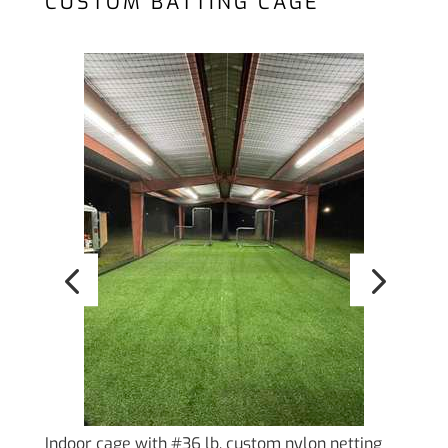
CUSTOM BATTING CAGE
C
i
Tu
Indoor cage with #36 lb. custom nylon netting
g