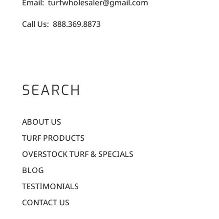
Email: turfwholesaler@gmail.com
Call Us: 888.369.8873
SEARCH
ABOUT US
TURF PRODUCTS
OVERSTOCK TURF & SPECIALS
BLOG
TESTIMONIALS
CONTACT US