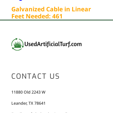
Galvanized Cable in Linear
Feet Needed: 461
CONTACT US
11880 Old 2243 W
Leander, TX 78641