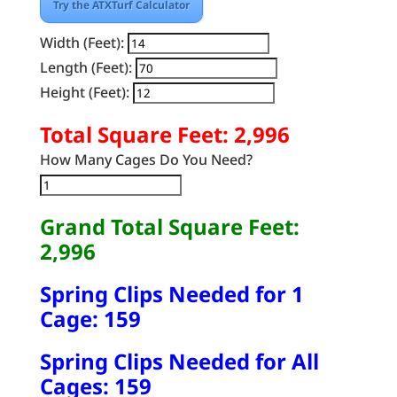
Try the ATXTurf Calculator
Width (Feet):
Length (Feet):
Height (Feet):
Total Square Feet: 2,996
How Many Cages Do You Need?
Grand Total Square Feet:
2,996
Spring Clips Needed for 1
Cage: 159
Spring Clips Needed for All
Cages: 159