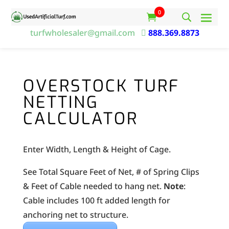
0
turfwholesaler@gmail.com

888.369.8873
OVERSTOCK TURF
NETTING
CALCULATOR
Enter Width, Length & Height of Cage.
See Total Square Feet of Net, # of Spring Clips
& Feet of Cable needed to hang net.
Note
:
Cable includes 100 ft added length for
anchoring net to structure.